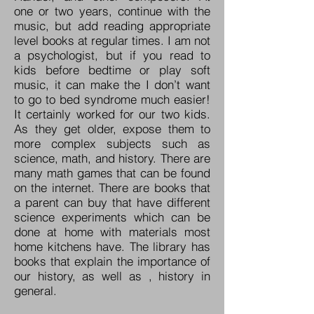
one or two years, continue with the
music, but add reading appropriate
level books at regular times. I am not
a psychologist, but if you read to
kids before bedtime or play soft
music, it can make the I don’t want
to go to bed syndrome much easier!
It certainly worked for our two kids.
As they get older, expose them to
more complex subjects such as
science, math, and history. There are
many math games that can be found
on the internet. There are books that
a parent can buy that have different
science experiments which can be
done at home with materials most
home kitchens have. The library has
books that explain the importance of
our history, as well as , history in
general.