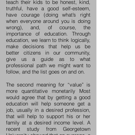
teach their kids to be honest, kind,
truthful, have a good self-esteem,
have courage (doing what’s right
when everyone around you is doing
wrong), and, of course, the
importance of education. Through
education, we learn to think logically,
make decisions that help us be
better citizens in our community,
give us a guide as to what
professional path we might want to
follow, and the list goes on and on.
The second meaning for “value” is
more quantitative monetarily Most
would agree that by getting a good
education will help someone get a
job, usually in a desired profession,
that will help to support his or her
family at a desired income level. A
recent study from Georgetown