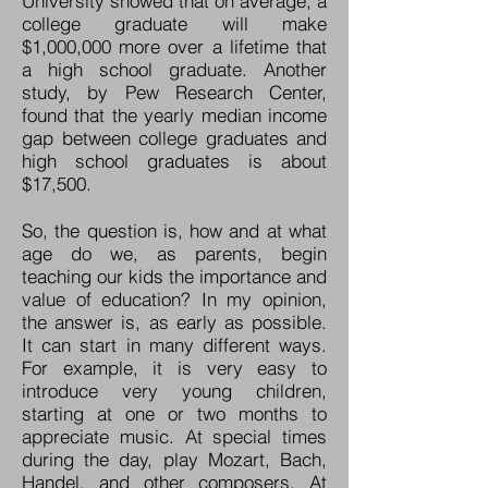
University showed that on average, a
college graduate will make
$1,000,000 more over a lifetime that
a high school graduate. Another
study, by Pew Research Center,
found that the yearly median income
gap between college graduates and
high school graduates is about
$17,500.
So, the question is, how and at what
age do we, as parents, begin
teaching our kids the importance and
value of education? In my opinion,
the answer is, as early as possible.
It can start in many different ways.
For example, it is very easy to
introduce very young children,
starting at one or two months to
appreciate music. At special times
during the day, play Mozart, Bach,
Handel, and other composers. At