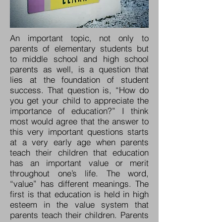
An important topic, not only to
parents of elementary students but
to middle school and high school
parents as well, is a question that
lies at the foundation of student
success. That question is, “How do
you get your child to appreciate the
importance of education?” I think
most would agree that the answer to
this very important questions starts
at a very early age when parents
teach their children that education
has an important value or merit
throughout one’s life. The word,
“value” has different meanings. The
first is that education is held in high
esteem in the value system that
parents teach their children. Parents