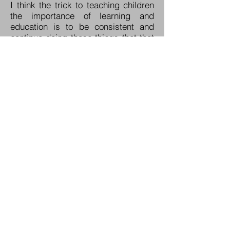
I think the trick to teaching children
the importance of learning and
education is to be consistent and
continue doing those things that that
you’ve started right on through
elementary and middle school. Your
child has a far better chance of
being successful in school if you are
consistent in your expectations for
degrees of success. For example,
my father was not consistent in his
expectations of me throughout high
school. As a result, I didn’t have high
expectations for myself in school.
The result was mediocrity. After I had
gotten out of the Navy, and my
educational expectations were far,
far higher, did I finally meet those
expectations.
In closing, our responsibility as