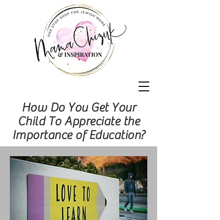
How Do You Get Your
Child To Appreciate the
Importance of Education?