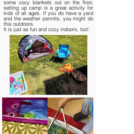
some cozy blankets out on the floor,
setting up camp is a great activity for
kids of all ages. If you do have a yard
and the weather permits, you might do
this outdoors.
It is just as fun and cozy indoors, too!