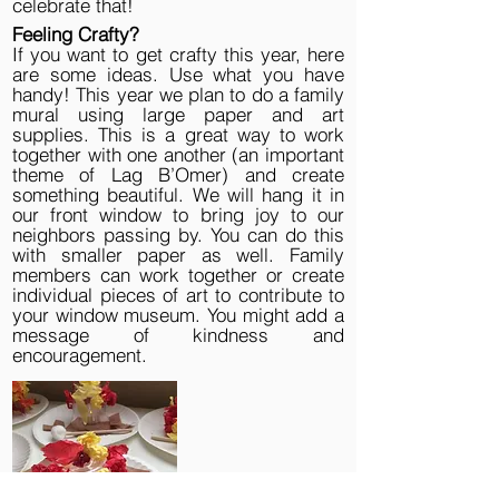
celebrate that!
Feeling Crafty?
If you want to get crafty this year, here
are some ideas. Use what you have
handy! This year we plan to do a family
mural using large paper and art
supplies. This is a great way to work
together with one another (an important
theme of Lag B’Omer) and create
something beautiful. We will hang it in
our front window to bring joy to our
neighbors passing by. You can do this
with smaller paper as well. Family
members can work together or create
individual pieces of art to contribute to
your window museum. You might add a
message of kindness and
encouragement.