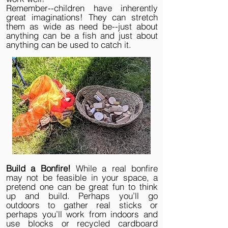
Remember--children have inherently
great imaginations! They can stretch
them as wide as need be--just about
anything can be a fish and just about
anything can be used to catch it.
Build a Bonfire!
While a real bonfire
may not be feasible in your space, a
pretend one can be great fun to think
up and build. Perhaps you’ll go
outdoors to gather real sticks or
perhaps you’ll work from indoors and
use blocks or recycled cardboard