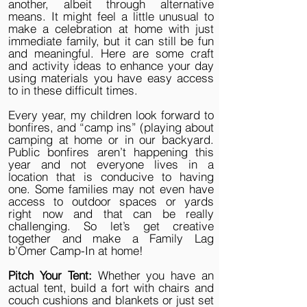
another, albeit through alternative
means. It might feel a little unusual to
make a celebration at home with just
immediate family, but it can still be fun
and meaningful. Here are some craft
and activity ideas to enhance your day
using materials you have easy access
to in these difficult times.
Every year, my children look forward to
bonfires, and “camp ins” (playing about
camping at home or in our backyard.
Public bonfires aren’t happening this
year and not everyone lives in a
location that is conducive to having
one. Some families may not even have
access to outdoor spaces or yards
right now and that can be really
challenging. So let’s get creative
together and make a Family Lag
b’Omer Camp-In at home!
Pitch Your Tent:
Whether you have an
actual tent, build a fort with chairs and
couch cushions and blankets or just set