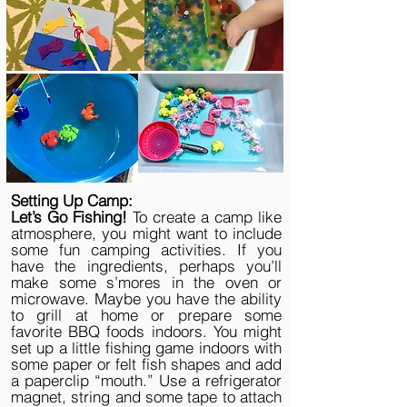
Setting Up Camp:
Let’s Go Fishing!
To create a camp like
atmosphere, you might want to include
some fun camping activities. If you
have the ingredients, perhaps you’ll
make some s’mores in the oven or
microwave. Maybe you have the ability
to grill at home or prepare some
favorite BBQ foods indoors. You might
set up a little fishing game indoors with
some paper or felt fish shapes and add
a paperclip “mouth.” Use a refrigerator
magnet, string and some tape to attach