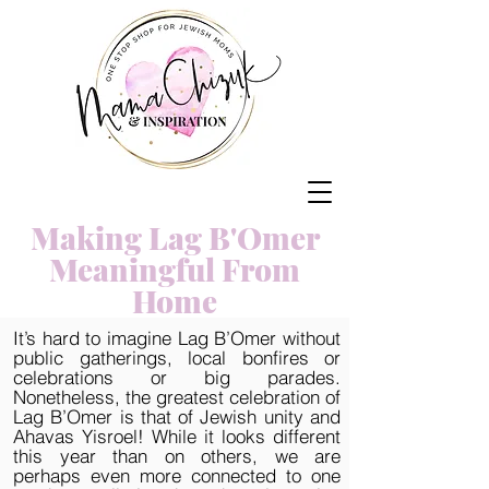
Making Lag B'Omer
Meaningful From
Home
It’s hard to imagine Lag B’Omer without
public gatherings, local bonfires or
celebrations or big parades.
Nonetheless, the greatest celebration of
Lag B’Omer is that of Jewish unity and
Ahavas Yisroel! While it looks different
this year than on others, we are
perhaps even more connected to one