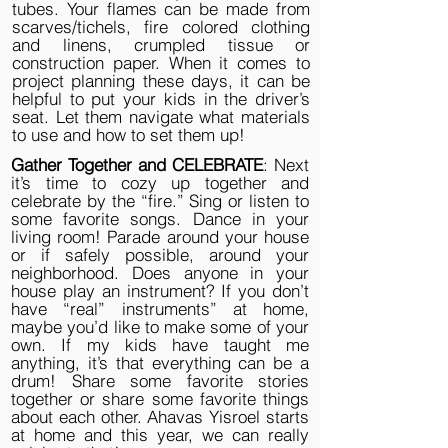
tubes. Your flames can be made from
scarves/tichels, fire colored clothing
and linens, crumpled tissue or
construction paper. When it comes to
project planning these days, it can be
helpful to put your kids in the driver’s
seat. Let them navigate what materials
to use and how to set them up!
Gather Together and CELEBRATE
: Next
it’s time to cozy up together and
celebrate by the “fire.” Sing or listen to
some favorite songs. Dance in your
living room! Parade around your house
or if safely possible, around your
neighborhood. Does anyone in your
house play an instrument? If you don’t
have “real” instruments” at home,
maybe you’d like to make some of your
own. If my kids have taught me
anything, it’s that everything can be a
drum! Share some favorite stories
together or share some favorite things
about each other. Ahavas Yisroel starts
at home and this year, we can really