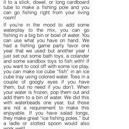
it to a stick, dowel, or long cardboard
tube to make a fishing pole and you
can go fishing right from your living
room!
If you’re in the mood to add some
waterplay to the mix, you can go
fishing in a big bin or bowl of water. You
can use what you have on hand. We
had a fishing game party favor one
year that we used but another year I
just set out some bath toys, a colander
and some sandbox toys to fish with! If
you want to cool off with some ice play,
you can make ice cube “fish” in an ice
cube tray using colored water. Toss in a
couple of googly eyes if you have
them, but no need if you don’t. When
your water is frozen, pop them out and
add them to a bin of water. We did this
with waterbeads one year, but those
are not a requirement to make this
enjoyable. If you have salad tongs,
they make great “ice fishing poles,” but
a ladle or slotted spoon would also
work well!