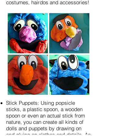
costumes, hairdos and accessories!
Stick Puppets: Using popsicle
sticks, a plastic spoon, a wooden
spoon or even an actual stick from
nature, you can create all kinds of
dolls and puppets by drawing on
and gluing on clothes and details. An