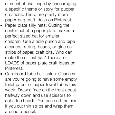
element of challenge by encouraging
a specific theme or story for puppet
creations. There are plenty more
paper bag craft ideas on Pinterest.
Paper plate silly hats: Cutting the
center out of a paper plate makes a
perfect sized hat for smaller
children. Use a hole punch and pipe
cleaners, string, beads, or glue on
strips of paper, craft bits, Who can
make the silliest hat? There are
LOADS of paper plate craft ideas on
Pinterest.
Cardboard tube hair salon: Chances
are you’re going to have some empty
toilet paper or paper towel tubes this
week. Draw a face on the front about
halfway down and use scissors to
cut a fun hairdo. You can curl the hair
if you cut thin strips and wrap them
around a pencil.