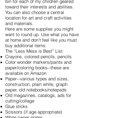
bin for each of my children geared
toward their interests and abilities.
You can also choose a central
location for art and craft activities
and materials.
Here are some supplies you might
want to round up. Use what you have
at home and don’t feel like you must
buy additional items:
The “Less Mess is Best” List:
Crayons, colored pencils, pencils
Color wonder markers/paints and
paper/coloring books--these are
available on Amazon
Paper--various types and sizes,
construction, plain white, graph
paper, old notebooks/notepads
Old magazines, catalogs, ads for
cutting/collage
Glue sticks
Scissors (if age appropriate)
White paper plates