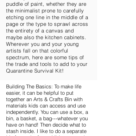
puddle of paint, whether they are
the minimalist prone to carefully
etching one line in the middle of a
page or the type to sprawl across
the entirety of a canvas and
maybe also the kitchen cabinets.
Wherever you and your young
artists fall on that colorful
spectrum, here are some tips of
the trade and tools to add to your
Quarantine Survival Kit!
Building The Basics: To make life
easier, it can be helpful to put
together an Arts & Crafts Bin with
materials kids can access and use
independently. You can use a box, a
bin, a basket, a bag---whatever you
have on hand! Then decide what to
stash inside. I like to do a separate