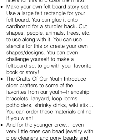
Make your own felt board story set:
Use a large felt rectangle for your
felt board. You can glue it onto
cardboard for a sturdier back. Cut
shapes, people, animals, trees, etc.
to use along with it. You can use
stencils for this or create your own
shapes/designs. You can even
challenge yourself to make a
feltboard set to go with your favorite
book or story!
The Crafts Of Our Youth Introduce
older crafters to some of the
favorites from our youth--friendship
bracelets, lanyard, loop looms
potholders, shrinky dinks, wiki stix…
You can order these materials online
if you wish!
And for the younger crew… even
very little ones can bead jewelry with
pipe cleaners and pony beads and