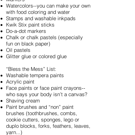
Watercolors--you can make your own
with food coloring and water
Stamps and washable inkpads
Kwik Stix paint sticks
Do-a-dot markers
Chalk or chalk pastels (especially
fun on black paper)
Oil pastels
Glitter glue or colored glue
“Bless the Mess” List:
Washable tempera paints
Acrylic paint
Face paints or face paint crayons--
who says your body isn’t a canvas?
Shaving cream
Paint brushes and “non” paint
brushes (toothbrushes, combs,
cookie cutters, sponges, lego or
duplo blocks, forks, feathers, leaves,
yarn...)