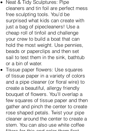
Neat & Tidy Sculptures: Pipe
cleaners and tin foil are perfect mess
free sculpting tools. You’d be
surprised what kids can create with
just a bag of pipecleaners! Use a
cheap roll of tinfoil and challenge
your crew to build a boat that can
hold the most weight. Use pennies,
beads or paperclips and then set
sail to test them in the sink, bathtub
or a bin of water.
Tissue paper flowers: Use squares
of tissue paper in a variety of colors
and a pipe cleaner (or floral wire) to
create a beautiful, allergy friendly
bouquet of flowers. You’ll overlap a
few squares of tissue paper and then
gather and pinch the center to create
rose shaped petals. Twist your pipe
cleaner around the center to create a
stem. You can also use white coffee
filters for this and color them first.