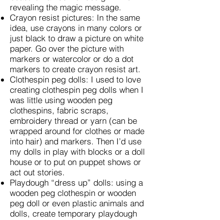
revealing the magic message.
Crayon resist pictures: In the same
idea, use crayons in many colors or
just black to draw a picture on white
paper. Go over the picture with
markers or watercolor or do a dot
markers to create crayon resist art.
Clothespin peg dolls: I used to love
creating clothespin peg dolls when I
was little using wooden peg
clothespins, fabric scraps,
embroidery thread or yarn (can be
wrapped around for clothes or made
into hair) and markers. Then I’d use
my dolls in play with blocks or a doll
house or to put on puppet shows or
act out stories.
Playdough “dress up” dolls: using a
wooden peg clothespin or wooden
peg doll or even plastic animals and
dolls, create temporary playdough