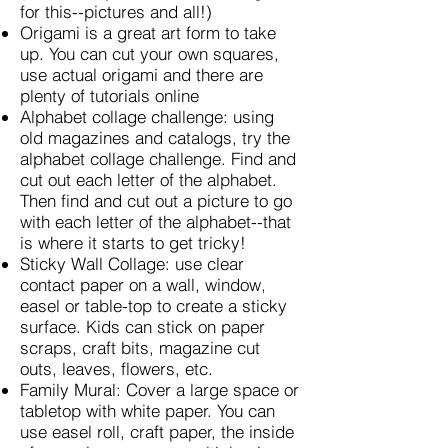
for this--pictures and all!)
Origami is a great art form to take
up. You can cut your own squares,
use actual origami and there are
plenty of tutorials online
Alphabet collage challenge: using
old magazines and catalogs, try the
alphabet collage challenge. Find and
cut out each letter of the alphabet.
Then find and cut out a picture to go
with each letter of the alphabet--that
is where it starts to get tricky!
Sticky Wall Collage: use clear
contact paper on a wall, window,
easel or table-top to create a sticky
surface. Kids can stick on paper
scraps, craft bits, magazine cut
outs, leaves, flowers, etc.
Family Mural: Cover a large space or
tabletop with white paper. You can
use easel roll, craft paper, the inside