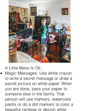
A Little Mess Is Ok:
Magic Messages: Use white crayon
to write a secret message or draw a
secret picture on white paper. When
you are done, pass your paper to
someone else in the family. That
person will use markers, watercolor
paints or do a dot markers to color a
beautiful rainbow or design while