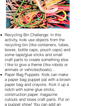
Recycling Bin Challenge: In this
activity, kids use objects from the
recycling bin (like containers, tubes,
boxes, bottle caps, pouch caps) and
some tape/glue sticks and small
craft parts to create something else.
I like to give a theme (like robots or
animals or vehicles/boats)...
Paper Bag Puppets: Kids can make
a paper bag puppet pal with a brown
paper bag and crayons. Kick it up a
notch with some glue sticks,
construction paper, magazine
cutouts and loose craft parts. Put on
a puppet show! You can add an