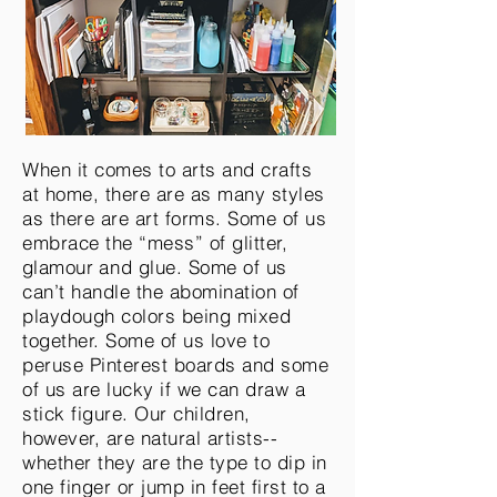
When it comes to arts and crafts
at home, there are as many styles
as there are art forms. Some of us
embrace the “mess” of glitter,
glamour
and glue. Some of us
can’t handle the abomination of
playdough colors being mixed
together. Some of us love to
peruse Pinterest boards and some
of us are lucky if we can draw a
stick figure. Our children,
however, are natural artists--
whether they are the type to dip in
one finger or jump in feet first to a