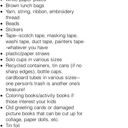
Brown lunch bags
Yarn, string, ribbon, embroidery
thread
Beads
Stickers
Tape--scotch tape, masking tape,
washi tape, duct tape, painters tape-
-whatever you have
plastic/paper straws
Solo cups in various sizes
Recycled containers, tin cans (if no
sharp edges), bottle caps,
cardboard tubes in various sizes--
one person’s trash is another one’s
treasure!
Coloring books/activity books if
those interest your kids
Old greeting cards or damaged
picture books that can be cut up for
collage, paper dolls, etc.
Tin foil