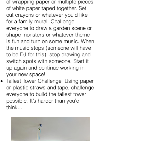
of wrapping paper or multiple pieces
of white paper taped together. Set
out crayons or whatever you’d like
for a family mural. Challenge
everyone to draw a garden scene or
shape monsters or whatever theme
is fun and turn on some music. When
the music stops (someone will have
to be DJ for this), stop drawing and
switch spots with someone. Start it
up again and continue working in
your new space!
Tallest Tower Challenge: Using paper
or plastic straws and tape, challenge
everyone to build the tallest tower
possible. It’s harder than you’d
think...