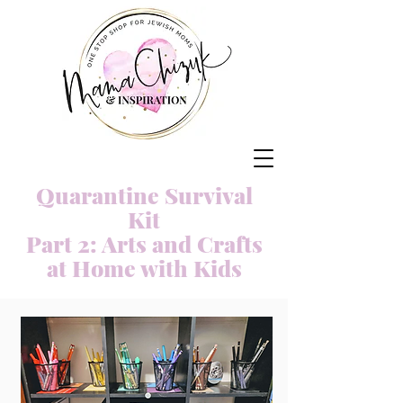
Quarantine Survival
Kit
Part 2: Arts and Crafts
at Home with Kids