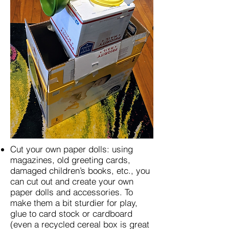
Cut your own paper dolls: using
magazines, old greeting cards,
damaged children’s books, etc., you
can cut out and create your own
paper dolls and accessories. To
make them a bit sturdier for play,
glue to card stock or cardboard
(even a recycled cereal box is great