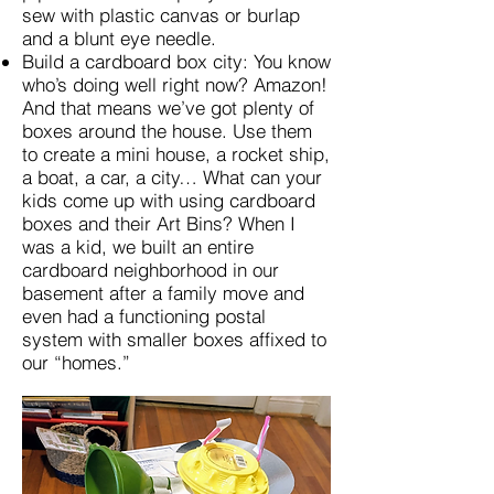
sew with plastic canvas or burlap
and a blunt eye needle.
Build a cardboard box city: You know
who’s doing well right now? Amazon!
And that means we’ve got plenty of
boxes around the house. Use them
to create a mini house, a rocket ship,
a boat, a car, a city… What can your
kids come up with using cardboard
boxes and their Art Bins? When I
was a kid, we built an entire
cardboard neighborhood in our
basement after a family move and
even had a functioning postal
system with smaller boxes affixed to
our “homes.”