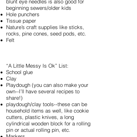
blunt eye needles is also good for
beginning sewers/older kids
Hole punchers
Tissue paper
Nature’s craft supplies like sticks,
rocks, pine cones, seed pods, etc.
Felt
“A Little Messy Is Ok” List:
School glue
Clay
Playdough (you can also make your
own--I’ll have several recipes to
share!)
playdough/clay tools--these can be
household items as well, like cookie
cutters, plastic knives, a long
cylindrical wooden block for a rolling
pin or actual rolling pin, etc.
Markers