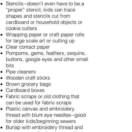
Stencils--doesn’t even have to be a
“proper” stencil, kids can trace
shapes and stencils cut from
cardboard or household objects or
cookie cutters
Wrapping paper or craft paper rolls
for large scale art or cutting up
Clear contact paper
Pompoms, gems, feathers, sequins,
buttons, google eyes and other small
bits
Pipe cleaners
Wooden craft sticks
Brown grocery bags
Cardboard boxes
Fabric scraps or old clothing that
can be used for fabric scraps
Plastic canvas and embroidery
thread with blunt eye needles--good
for older kids/beginning sewers
Burlap with embroidery thread and