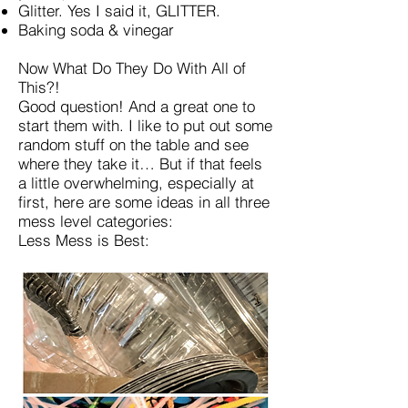
Glitter. Yes I said it, GLITTER.
Baking soda & vinegar
Now What Do They Do With All of
This?!
Good question! And a great one to
start them with. I like to put out some
random stuff on the table and see
where they take it… But if that feels
a little overwhelming, especially at
first, here are some ideas in all three
mess level categories:
Less Mess is Best: